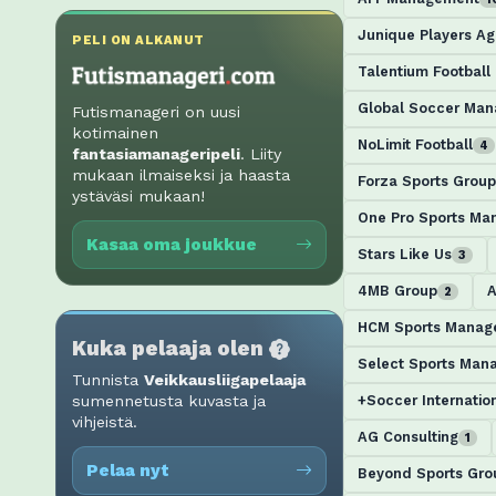
Junique Players A
PELI ON ALKANUT
Talentium Footbal
Global Soccer Ma
Futismanageri on uusi
kotimainen
NoLimit Football
4
fantasiamanageripeli
. Liity
mukaan ilmaiseksi ja haasta
Forza Sports Group
ystäväsi mukaan!
One Pro Sports M
Kasaa oma joukkue
Stars Like Us
3
4MB Group
A
2
HCM Sports Manag
Kuka pelaaja olen
Select Sports Man
Tunnista
Veikkausliigapelaaja
+Soccer Internatio
sumennetusta kuvasta ja
vihjeistä.
AG Consulting
1
Pelaa nyt
Beyond Sports Gro