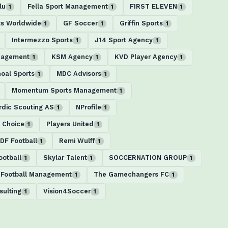
lu
Fella Sport Management
FIRST ELEVEN
1
1
1
ts Worldwide
GF Soccer
Griffin Sports
1
1
1
Intermezzo Sports
J14 Sport Agency
1
1
nagement
KSM Agency
KVD Player Agency
1
1
1
Goal Sports
MDC Advisors
1
1
Momentum Sports Management
1
rdic Scouting AS
NProfile
1
1
s Choice
Players United
1
1
DF Football
Remi Wulff
1
1
ootball
Skylar Talent
SOCCERNATION GROUP
1
1
1
 Football Management
The Gamechangers FC
1
1
ulting
Vision4Soccer
1
1