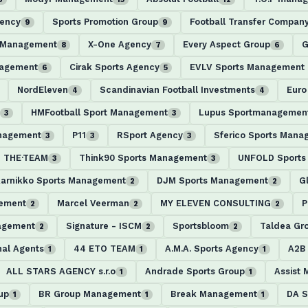
gency
Sports Promotion Group
Football Transfer Compan
9
9
l Management
X-One Agency
Every Aspect Group
G
8
7
6
nagement
Cirak Sports Agency
EVLV Sports Management
6
5
NordEleven
Scandinavian Football Investments
Euro
4
4
HMFootball Sport Management
Lupus Sportmanagemen
3
3
anagement
P11
RSport Agency
Sferico Sports Mana
3
3
3
THE·TEAM
Think90 Sports Management
UNFOLD Sports 
3
3
arnikko Sports Management
DJM Sports Management
G
2
2
ement
Marcel Veerman
MY ELEVEN CONSULTING
P
2
2
2
agement
Signature - ISCM
Sportsbloom
Taldea Gr
2
2
2
nal Agents
44 ETO TEAM
A.M.A. Sports Agency
A2B
1
1
1
ALL STARS AGENCY s.r.o
Andrade Sports Group
Assist
1
1
up
BR Group Management
Break Management
DA S
1
1
1