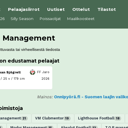
t
Pelaajasiirrot
Uutiset
Ottelut
Tilastot
026
Silly Season
Poissaolijat
Maalikoosteet
d Management
tuvasta tai virheellisestä tiedosta
ton edustamat pelaajat
an Sjögrell
FF Jaro
 /
25 v / 179 cm
2026
Mainos:
Onnipyörä.fi - Suomen laajin vali
oimistoja
Management
VM Clubmentor
Lighthouse Football
21
19
18
Modyr Management
Absolut Football
T.O.P mana
6
15
12