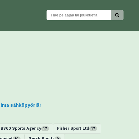
koima sähköpyöriä!
B360 Sports Agency
Fisher Sport Ltd
17
17
gement
Gersh Sports
10
9