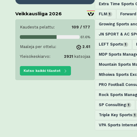
Extra Time Sports 
Veikkausliiga 2026
FLM
Forward
1
Growing Sports an
Kaudesta pelattu:
109 / 177
JN SPORT & AC S
61.6%
LEFT Sports
1
Maaleja per ottelu:
2.61
MDP Sports Manag
Yleisökeskiarvo:
2921
katsojaa
Mountain Sports 
Katso kaikki tilastot
Nthoiwa Sports Exc
PRO Football Consu
Rock Sports Mana
SP Consulting
1
Triple Key Sports
1
VPA Sports Internat