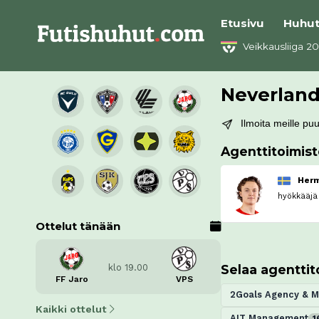
Etusivu
Huhu
Veikkausliiga 2
Neverlan
Ilmoita meille puut
Agenttitoimis
Herm
hyökkääjä
Ottelut tänään
Selaa agenttit
klo 19.00
FF Jaro
VPS
2Goals Agency & 
Kaikki ottelut
AIT Management
1