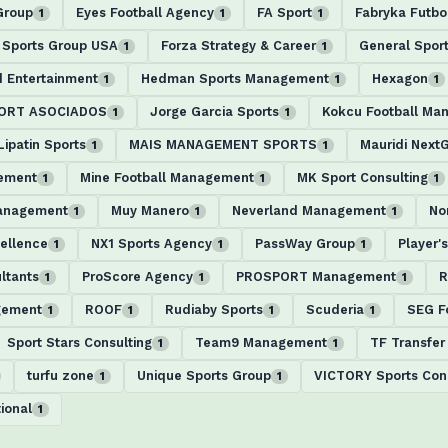
Group
Eyes Football Agency
FA Sport
Fabryka Futbo
1
1
1
 Sports Group USA
Forza Strategy & Career
General Spor
1
1
d Entertainment
Hedman Sports Management
Hexagon
1
1
1
PORT ASOCIADOS
Jorge Garcia Sports
Kokcu Football Ma
1
1
Lipatin Sports
MAIS MANAGEMENT SPORTS
Mauridi Next
1
1
ement
Mine Football Management
MK Sport Consulting
1
1
1
Management
Muy Manero
Neverland Management
No
1
1
1
ellence
NX1 Sports Agency
PassWay Group
Player'
1
1
1
ltants
ProScore Agency
PROSPORT Management
R
1
1
1
gement
ROOF
Rudiaby Sports
Scuderia
SEG F
1
1
1
1
Sport Stars Consulting
Team9 Management
TF Transfer
1
1
turfu zone
Unique Sports Group
VICTORY Sports Cons
1
1
ional
1