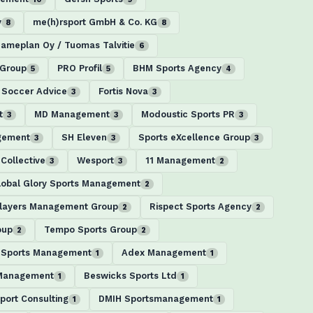
y
me(h)rsport GmbH & Co. KG
8
8
ameplan Oy / Tuomas Talvitie
6
 Group
PRO Profil
BHM Sports Agency
5
5
4
 Soccer Advice
Fortis Nova
3
3
t
MD Management
Modoustic Sports PR
3
3
3
gement
SH Eleven
Sports eXcellence Group
3
3
3
Collective
Wesport
11 Management
3
3
2
lobal Glory Sports Management
2
layers Management Group
Rispect Sports Agency
2
2
oup
Tempo Sports Group
2
2
 Sports Management
Adex Management
1
1
 Management
Beswicks Sports Ltd
1
1
port Consulting
DMIH Sportsmanagement
1
1