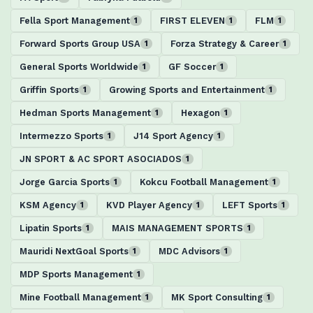
Fella Sport Management
FIRST ELEVEN
FLM
1
1
1
Forward Sports Group USA
Forza Strategy & Career
1
1
General Sports Worldwide
GF Soccer
1
1
Griffin Sports
Growing Sports and Entertainment
1
1
Hedman Sports Management
Hexagon
1
1
Intermezzo Sports
J14 Sport Agency
1
1
JN SPORT & AC SPORT ASOCIADOS
1
Jorge Garcia Sports
Kokcu Football Management
1
1
KSM Agency
KVD Player Agency
LEFT Sports
1
1
1
Lipatin Sports
MAIS MANAGEMENT SPORTS
1
1
Mauridi NextGoal Sports
MDC Advisors
1
1
MDP Sports Management
1
Mine Football Management
MK Sport Consulting
1
1