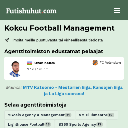
Kokcu Football Management
Ilmoita meille puuttuvasta tai virheellisestä tiedosta
Agenttitoimiston edustamat pelaajat
Ozan Kökcü
FC Volendam
27 v / 176 cm
Mainos:
MTV Katsomo - Mestarien liiga, Kansojen liiga
ja La Liga suorana!
Selaa agenttitoimistoja
2Goals Agency & Management
VM Clubmentor
21
19
Lighthouse Football
B360 Sports Agency
18
17