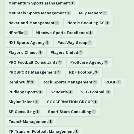
Momentum Sports Management
1
Mountain Sports Management
Muy Manero
1
1
Neverland Management
Nordic Scouting AS
1
1
NProfile
Nthoiwa Sports Excellence
1
1
NX1 Sports Agency
PassWay Group
1
1
Player's Choice
Players United
1
1
PRO Football Consultants
ProScore Agency
1
1
PROSPORT Management
RDF Football
1
1
Remi Wulff
Rock Sports Management
ROOF
1
1
1
Rudiaby Sports
Scuderia
SEG Football
1
1
1
Skylar Talent
SOCCERNATION GROUP
1
1
SP Consulting
Sport Stars Consulting
1
1
Team9 Management
1
TF Transfer Football Management
1