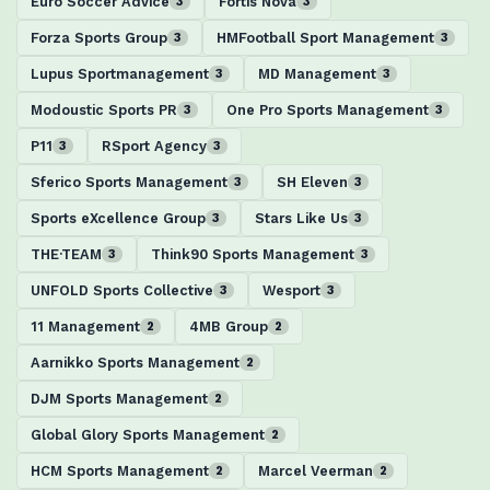
Euro Soccer Advice
Fortis Nova
3
3
Forza Sports Group
HMFootball Sport Management
3
3
Lupus Sportmanagement
MD Management
3
3
Modoustic Sports PR
One Pro Sports Management
3
3
P11
RSport Agency
3
3
Sferico Sports Management
SH Eleven
3
3
Sports eXcellence Group
Stars Like Us
3
3
THE·TEAM
Think90 Sports Management
3
3
UNFOLD Sports Collective
Wesport
3
3
11 Management
4MB Group
2
2
Aarnikko Sports Management
2
DJM Sports Management
2
Global Glory Sports Management
2
HCM Sports Management
Marcel Veerman
2
2