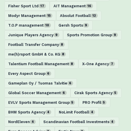
Fisher Sport Ltd
AIT Management
17
16
Modyr Management
Absolut Football
15
12
T.O.P management
Gersh Sports
10
9
Junique Players Agency
Sports Promotion Group
9
9
Football Transfer Company
8
me(h)rsport GmbH & Co. KG
8
Talentium Football Management
X-One Agency
8
7
Every Aspect Group
6
Gameplan Oy / Tuomas Talvitie
6
Global Soccer Management
Cirak Sports Agency
6
5
EVLV Sports Management Group
PRO Profil
5
5
BHM Sports Agency
NoLimit Football
4
4
NordEleven
Scandinavian Football Investments
4
4