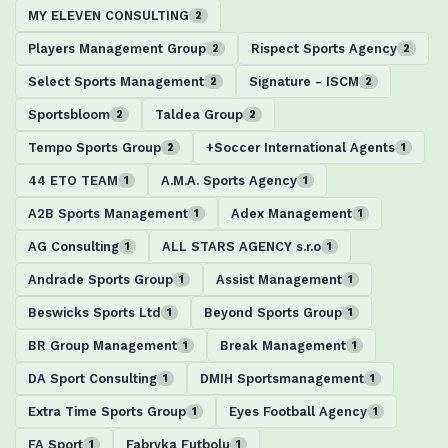
MY ELEVEN CONSULTING
2
Players Management Group
Rispect Sports Agency
2
2
Select Sports Management
Signature - ISCM
2
2
Sportsbloom
Taldea Group
2
2
Tempo Sports Group
+Soccer International Agents
2
1
44 ETO TEAM
A.M.A. Sports Agency
1
1
A2B Sports Management
Adex Management
1
1
AG Consulting
ALL STARS AGENCY s.r.o
1
1
Andrade Sports Group
Assist Management
1
1
Beswicks Sports Ltd
Beyond Sports Group
1
1
BR Group Management
Break Management
1
1
DA Sport Consulting
DMIH Sportsmanagement
1
1
Extra Time Sports Group
Eyes Football Agency
1
1
FA Sport
Fabryka Futbolu
1
1